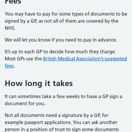
Fees
You may have to pay for some types of documents to be
signed by a GP, as not all of them are covered by the
NHS.
We will let you know if you need to pay in advance.
It’s up to each GP to decide how much they charge.
Most GPs use the
British Medical Association’s suggested
fees
.
How long it takes
It can sometimes take a few weeks to have a GP sign a
document for you.
Not all documents need a signature by a GP, for
example passport applications. You can ask another
person in a position of trust to sign some documents