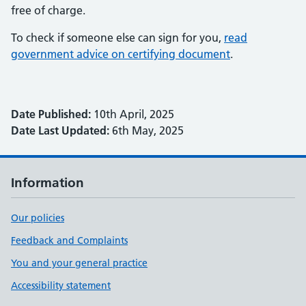
free of charge.
To check if someone else can sign for you,
read
government advice on certifying document
.
Date Published:
10th April, 2025
Date Last Updated:
6th May, 2025
Information
Our policies
Feedback and Complaints
You and your general practice
Accessibility statement