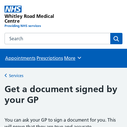
Whitley Road Medical
Centre
Providing NHS services
Search the Whitley Road Medical Centre website
Sear
Appointments
Prescriptions
More
Browse
Services
Back to
Get a document signed by
your GP
You can ask your GP to sign a document for you. This
will prove that they are true and accurate.