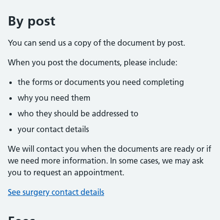
By post
You can send us a copy of the document by post.
When you post the documents, please include:
the forms or documents you need completing
why you need them
who they should be addressed to
your contact details
We will contact you when the documents are ready or if
we need more information. In some cases, we may ask
you to request an appointment.
See surgery contact details