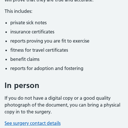
This includes:
private sick notes
insurance certificates
reports proving you are fit to exercise
fitness for travel certificates
benefit claims
reports for adoption and fostering
In person
If you do not have a digital copy or a good quality
photograph of the document, you can bring a physical
copy in to the surgery.
See surgery contact details