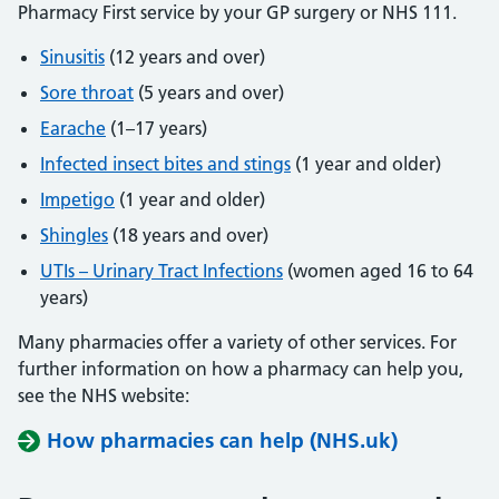
Pharmacy First service by your GP surgery or NHS 111.
Sinusitis
(12 years and over)
Sore throat
(5 years and over)
Earache
(1–17 years)
Infected insect bites and stings
(1 year and older)
Impetigo
(1 year and older)
Shingles
(18 years and over)
UTIs – Urinary Tract Infections
(women aged 16 to 64
years)
Many pharmacies offer a variety of other services. For
further information on how a pharmacy can help you,
see the NHS website:
How pharmacies can help (NHS.uk)