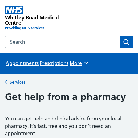
Whitley Road Medical
Centre
Providing NHS services
Search the Whitley Road Medical Centre website
Sear
Appointments
Prescriptions
More
Browse
Services
Back to
Get help from a pharmacy
You can get help and clinical advice from your local
pharmacy. It's fast, free and you don't need an
appointment.