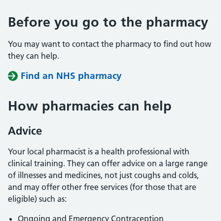
Before you go to the pharmacy
You may want to contact the pharmacy to find out how
they can help.
Find an NHS pharmacy
How pharmacies can help
Advice
Your local pharmacist is a health professional with
clinical training. They can offer advice on a large range
of illnesses and medicines, not just coughs and colds,
and may offer other free services (for those that are
eligible) such as:
Ongoing and Emergency Contraception