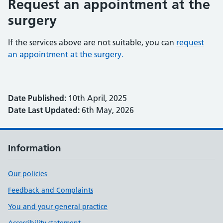
Request an appointment at the
surgery
If the services above are not suitable, you can
request
an appointment at the surgery.
Date Published:
10th April, 2025
Date Last Updated:
6th May, 2026
Information
Our policies
Feedback and Complaints
You and your general practice