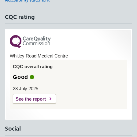
Accessibility statement
CQC rating
Whitley Road Medical Centre
CQC overall rating
Good
28 July 2025
See the report
Social