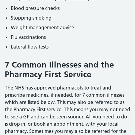
Blood pressure checks
Stopping smoking
Weight management advice
Flu vaccinations
Lateral flow tests
7 Common Illnesses and the
Pharmacy First Service
The NHS has approved pharmacists to treat and
prescribe medicines, if needed, for 7 common illnesses
which are listed below. This may also be referred to as
the Pharmacy First service. This means you may not need
to see a GP and can be seen sooner. All you need to do
is drop in, or book an appointment, with your local
pharmacy. Sometimes you may also be referred for the