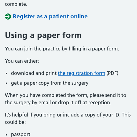
complete.
Register as a patient online
Using a paper form
You can join the practice by filling in a paper form.
You can either:
download and print
the registration form
(PDF)
get a paper copy from the surgery
When you have completed the form, please send it to
the surgery by email or drop it off at reception.
It’s helpful if you bring or include a copy of your ID. This
could be:
passport