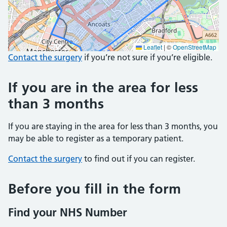
Leaflet
|
©
OpenStreetMap
Contact the surgery
if you’re not sure if you’re eligible.
If you are in the area for less
than 3 months
If you are staying in the area for less than 3 months, you
may be able to register as a temporary patient.
Contact the surgery
to find out if you can register.
Before you fill in the form
Find your NHS Number