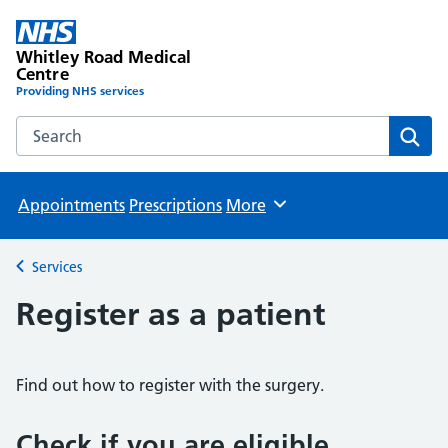
Whitley Road Medical
Centre
Providing NHS services
Search the Whitley Road Medical Centre website
Sear
Appointments
Prescriptions
More
Browse
Services
Back to
Register as a patient
Find out how to register with the surgery.
Check if you are eligible