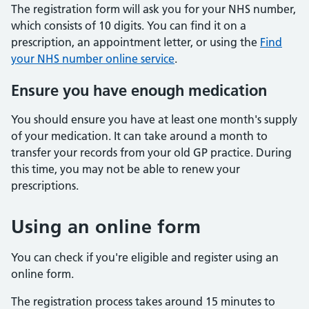
The registration form will ask you for your NHS number,
which consists of 10 digits. You can find it on a
prescription, an appointment letter, or using the
Find
your NHS number online service
.
Ensure you have enough medication
You should ensure you have at least one month's supply
of your medication. It can take around a month to
transfer your records from your old GP practice. During
this time, you may not be able to renew your
prescriptions.
Using an online form
You can check if you're eligible and register using an
online form.
The registration process takes around 15 minutes to