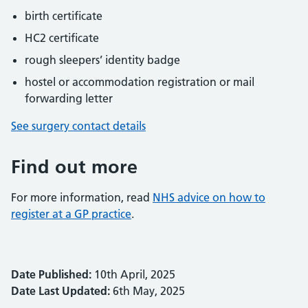
birth certificate
HC2 certificate
rough sleepers’ identity badge
hostel or accommodation registration or mail
forwarding letter
See surgery contact details
Find out more
For more information, read
NHS advice on how to
register at a GP practice
.
Date Published:
10th April, 2025
Date Last Updated:
6th May, 2025