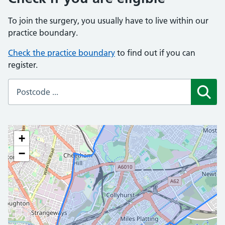
To join the surgery, you usually have to live within our
practice boundary.
Check the practice boundary
to find out if you can
register.
Sear
+
−