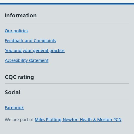
Information
Our policies
Feedback and Complaints
You and your general practice
Accessibility statement
CQC rating
Social
Facebook
We are part of
Miles Platting Newton Heath & Moston PCN