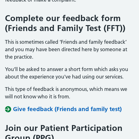
Complete our feedback form
(Friends and Family Test (FFT))
This is sometimes called ‘Friends and family feedback’
and you may have been directed here by someone at
the practice.
You’ll be asked to answer a short form which asks you
about the experience you've had using our services.
This type of feedback is anonymous, which means we
will not know who it is from.
Give feedback (Friends and family test)
Join our Patient Participation
Group (PPG)