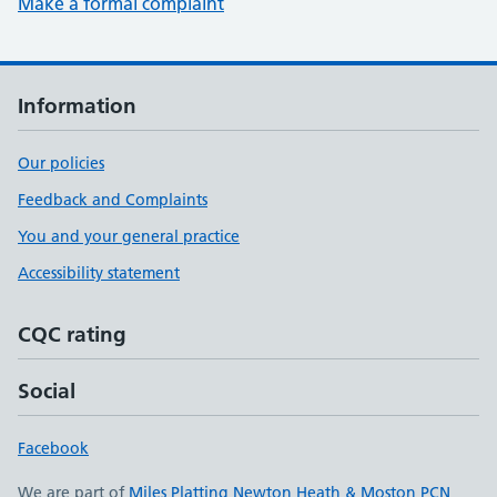
Make a formal complaint
Information
Our policies
Feedback and Complaints
You and your general practice
Accessibility statement
CQC rating
Social
Facebook
We are part of
Miles Platting Newton Heath & Moston PCN