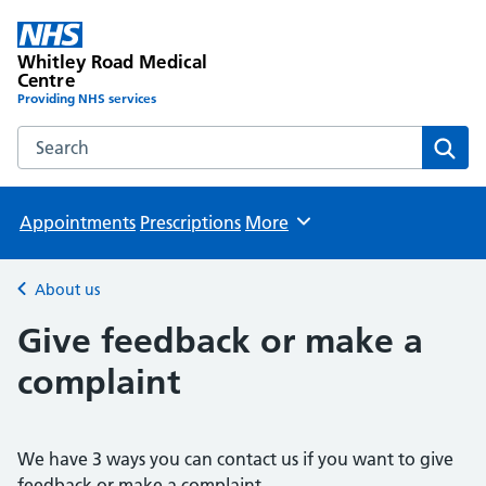
Whitley Road Medical
Centre
Providing NHS services
Search the Whitley Road Medical Centre website
Sear
Appointments
Prescriptions
More
Browse
About us
Back to
Give feedback or make a
complaint
We have 3 ways you can contact us if you want to give
feedback or make a complaint.