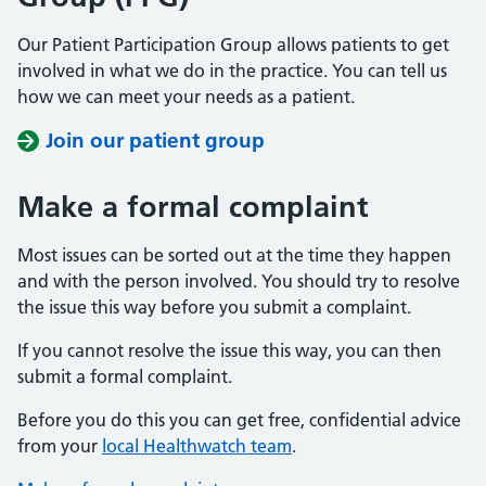
Our Patient Participation Group allows patients to get
involved in what we do in the practice. You can tell us
how we can meet your needs as a patient.
Join our patient group
Make a formal complaint
Most issues can be sorted out at the time they happen
and with the person involved. You should try to resolve
the issue this way before you submit a complaint.
If you cannot resolve the issue this way, you can then
submit a formal complaint.
Before you do this you can get free, confidential advice
from your
local Healthwatch team
.