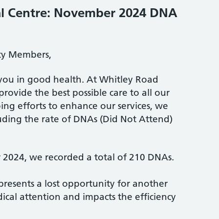
l Centre: November 2024 DNA
ty Members,
you in good health. At Whitley Road
provide the best possible care to all our
ing efforts to enhance our services, we
luding the rate of DNAs (Did Not Attend)
2024, we recorded a total of 210 DNAs.
resents a lost opportunity for another
ical attention and impacts the efficiency