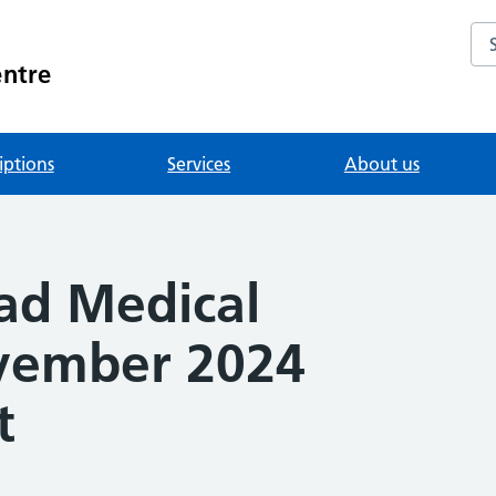
Se
entre
iptions
Services
About us
ad Medical
vember 2024
t