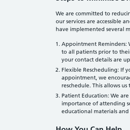
We are committed to reduci
our services are accessible a
have implemented several m
Appointment Reminders: W
to all patients prior to t
your contact details are up
Flexible Rescheduling: If 
appointment, we encourage
reschedule. This allows us 
Patient Education: We are
importance of attending 
educational materials and 
How You Can Help