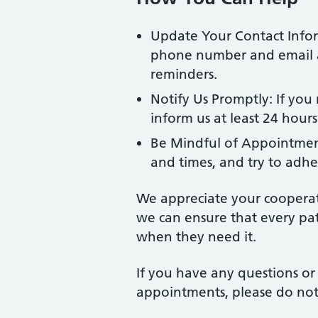
Update Your Contact Infor
phone number and email a
reminders.
Notify Us Promptly: If you
inform us at least 24 hour
Be Mindful of Appointmen
and times, and try to adhe
We appreciate your cooperat
we can ensure that every pat
when they need it.
If you have any questions o
appointments, please do not 