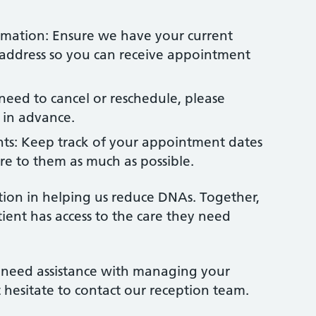
mation: Ensure we have your current
ddress so you can receive appointment
 need to cancel or reschedule, please
s in advance.
ts: Keep track of your appointment dates
re to them as much as possible.
ion in helping us reduce DNAs. Together,
ient has access to the care they need
r need assistance with managing your
hesitate to contact our reception team.