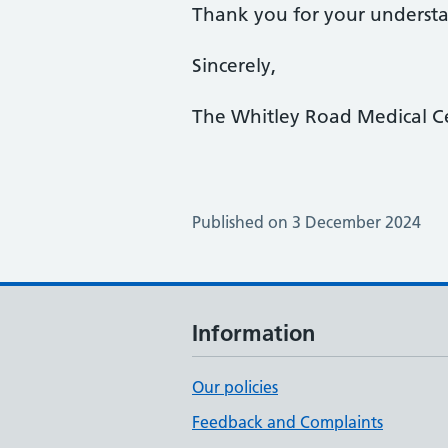
Thank you for your underst
Sincerely,
The Whitley Road Medical C
Published on 3 December 2024
Information
Our policies
Feedback and Complaints