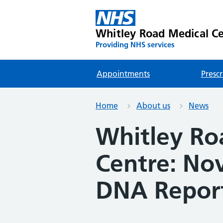
Whitley Road Medical C
Providing NHS services
Appointments
Prescr
Home
About us
News
Whitley Ro
Centre: No
DNA Repor