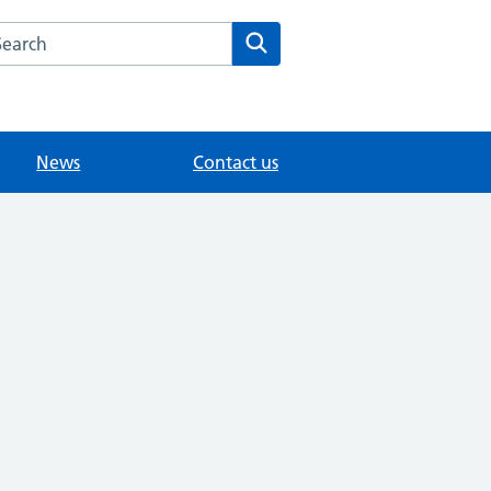
arch the Whitley Road Medical Centre website
Search
News
Contact us