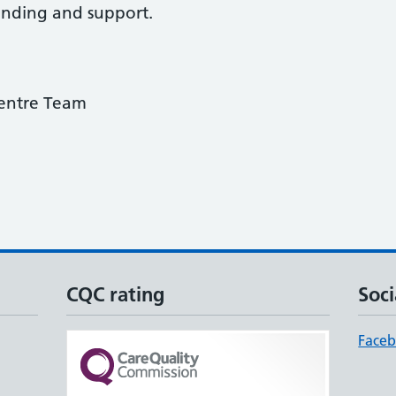
anding and support.
entre Team
CQC rating
Soci
Face