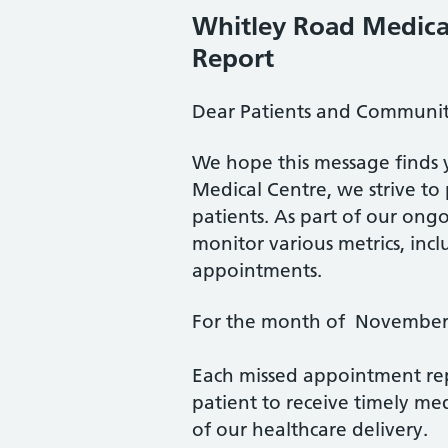
Whitley Road Medica
Report
Dear Patients and Communi
We hope this message finds 
Medical Centre, we strive to 
patients. As part of our ongo
monitor various metrics, inc
appointments.
For the month of November 
Each missed appointment rep
patient to receive timely med
of our healthcare delivery.