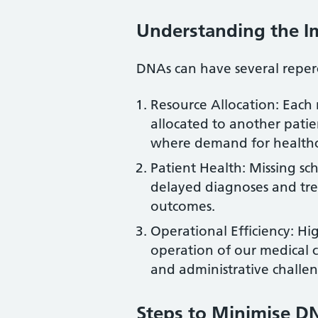
Understanding the I
DNAs can have several reperc
Resource Allocation: Eac
allocated to another patie
where demand for healthcar
Patient Health: Missing s
delayed diagnoses and tre
outcomes.
Operational Efficiency: H
operation of our medical c
and administrative challen
Steps to Minimise D