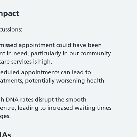
mpact
ussions:
h missed appointment could have been
nt in need, particularly in our community
e services is high.
cheduled appointments can lead to
atments, potentially worsening health
igh DNA rates disrupt the smooth
entre, leading to increased waiting times
ges.
NAs