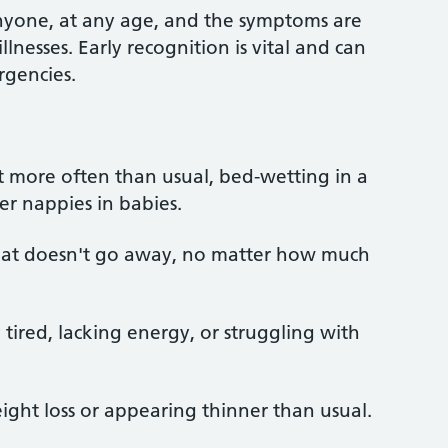
anyone, at any age, and the symptoms are
nesses. Early recognition is vital and can
rgencies.
et more often than usual, bed-wetting in a
ier nappies in babies.
 that doesn't go away, no matter how much
tired, lacking energy, or struggling with
ght loss or appearing thinner than usual.