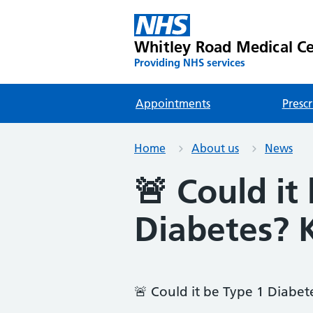
Whitley Road Medical C
Providing NHS services
Appointments
Prescr
Home
About us
News
🚨 Could it
Diabetes? 
🚨 Could it be Type 1 Diabet