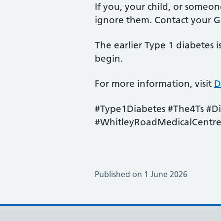
If you, your child, or someo
ignore them. Contact your GP
The earlier Type 1 diabetes 
begin.
For more information, visit
D
#Type1Diabetes #The4Ts #D
#WhitleyRoadMedicalCentr
Published on 1 June 2026