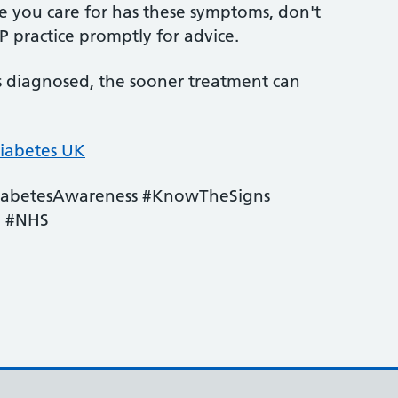
ne you care for has these symptoms, don't
 practice promptly for advice.
is diagnosed, the sooner treatment can
iabetes UK
iabetesAwareness #KnowTheSigns
e #NHS