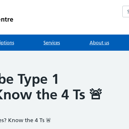
Se
entre
iptions
Services
About us
 be Type 1
Know the 4 Ts 🚨
es? Know the 4 Ts 🚨