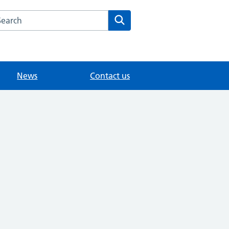
arch the Whitley Road Medical Centre website
Search
News
Contact us