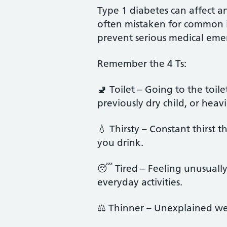
Type 1 diabetes can affect 
often mistaken for common ill
prevent serious medical eme
Remember the 4 Ts:
🚽 Toilet – Going to the toil
previously dry child, or heav
💧 Thirsty – Constant thirst
you drink.
😴 Tired – Feeling unusually 
everyday activities.
⚖️ Thinner – Unexplained wei