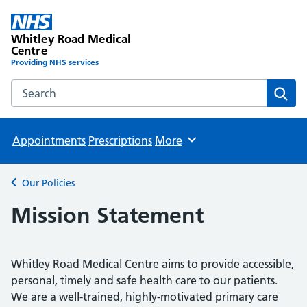
Whitley Road Medical
Centre
Providing NHS services
Search the Whitley Road Medical Centre website
Sear
Appointments
Prescriptions
More
Browse
Our Policies
Back to
Mission Statement
Whitley Road Medical Centre aims to provide accessible,
personal, timely and safe health care to our patients.
We are a well-trained, highly-motivated primary care