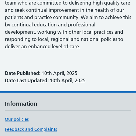
team who are committed to delivering high quality care
and seek continual improvement in the health of our
patients and practice community. We aim to achieve this
by continual education and professional
development, working with other local practices and
responding to local, regional and national policies to
deliver an enhanced level of care.
Date Published:
10th April, 2025
Date Last Updated:
10th April, 2025
Information
Our policies
Feedback and Complaints