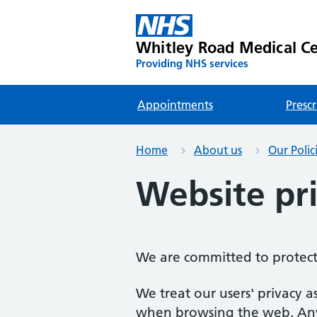
Whitley Road Medical C
Providing NHS services
Appointments
Prescr
Home
About us
Our Polic
Website pri
We are committed to protect
We treat our users' privacy a
when browsing the web. Any d