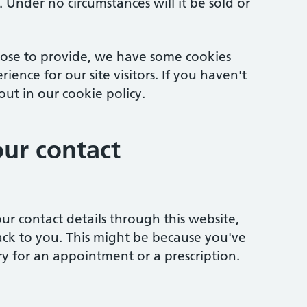
 Under no circumstances will it be sold or
ose to provide, we have some cookies
ence for our site visitors. If you haven't
ut in our cookie policy.
ur contact
ur contact details through this website,
ack to you. This might be because you've
y for an appointment or a prescription.