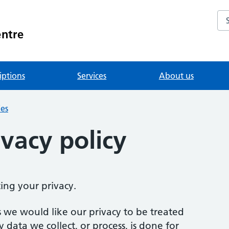
Se
entre
iptions
Services
About us
ies
vacy policy
ing your privacy.
s we would like our privacy to be treated
ata we collect, or process, is done for