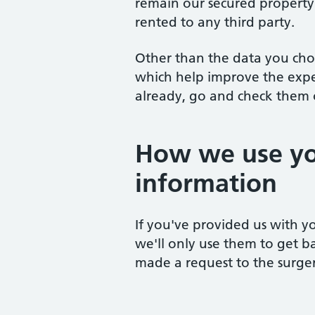
remain our secured property.
rented to any third party.
Other than the data you cho
which help improve the experi
already, go and check them o
How we use yo
information
If you've provided us with yo
we'll only use them to get b
made a request to the surger