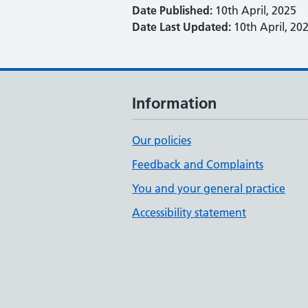
Date Published:
10th April, 2025
Date Last Updated:
10th April, 20
Information
Our policies
Feedback and Complaints
You and your general practice
Accessibility statement