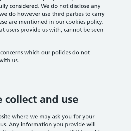
ully considered. We do not disclose any
 we do however use third parties to carry
hese are mentioned in our cookies policy.
t users provide us with, cannot be seen
 concerns which our policies do not
with us.
 collect and use
ebsite where we may ask you for your
 us. Any information you provide will