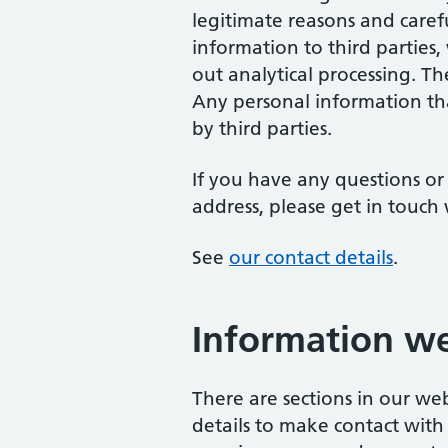
legitimate reasons and caref
information to third parties,
out analytical processing. T
Any personal information tha
by third parties.
If you have any questions or
address, please get in touch 
See
our contact details
.
Information we
There are sections in our w
details to make contact with