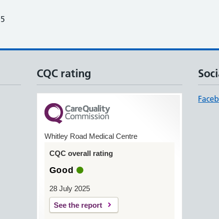
25
CQC rating
Soci
Face
Whitley Road Medical Centre
CQC overall rating
Good
28 July 2025
See the report