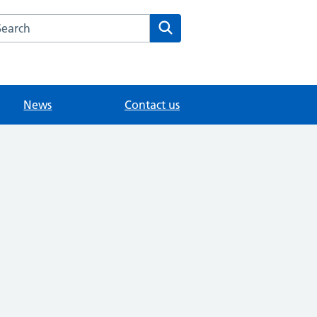
arch the Whitley Road Medical Centre website
Search
News
Contact us